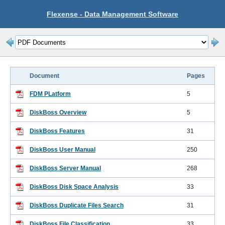
Flexense - Data Management Software
Document
Pages
FDM PLatform
5
DiskBoss Overview
5
DiskBoss Features
31
DiskBoss User Manual
250
DiskBoss Server Manual
268
DiskBoss Disk Space Analysis
33
DiskBoss Duplicate Files Search
31
DiskBoss File Classification
33