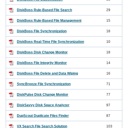
DiskBoss Rule-Based File Search
29
DiskBoss Rule-Based File Management
15
DiskBoss File Synchronization
18
DiskBoss Real-Time File Synchronization
10
DiskBoss Disk Change Monitor
18
DiskBoss File Integrity Monitor
14
DiskBoss File Delete and Data Wiping
16
SyncBreeze File Synchronization
71
DiskPulse Disk Change Monitor
77
DiskSavvy Disk Space Analyzer
97
DupScout Duplicate Files Finder
87
VX Search File Search Solution
103