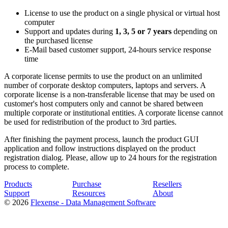
License to use the product on a single physical or virtual host
computer
Support and updates during
1, 3, 5 or 7 years
depending on
the purchased license
E-Mail based customer support, 24-hours service response
time
A corporate license permits to use the product on an unlimited
number of corporate desktop computers, laptops and servers. A
corporate license is a non-transferable license that may be used on
customer's host computers only and cannot be shared between
multiple corporate or institutional entities. A corporate license cannot
be used for redistribution of the product to 3rd parties.
After finishing the payment process, launch the product GUI
application and follow instructions displayed on the product
registration dialog. Please, allow up to 24 hours for the registration
process to complete.
Products
Purchase
Resellers
Support
Resources
About
© 2026
Flexense - Data Management Software