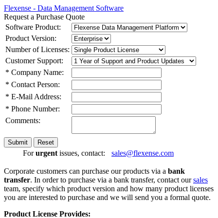
Flexense - Data Management Software
Request a Purchase Quote
Software Product:
Product Version:
Number of Licenses:
Customer Support:
* Company Name:
* Contact Person:
* E-Mail Address:
* Phone Number:
Comments:
For
urgent
issues, contact:
sales@flexense.com
Corporate customers can purchase our products via a
bank
transfer
. In order to purchase via a bank transfer, contact our
sales
team, specify which product version and how many product licenses
you are interested to purchase and we will send you a formal quote.
Product License Provides: